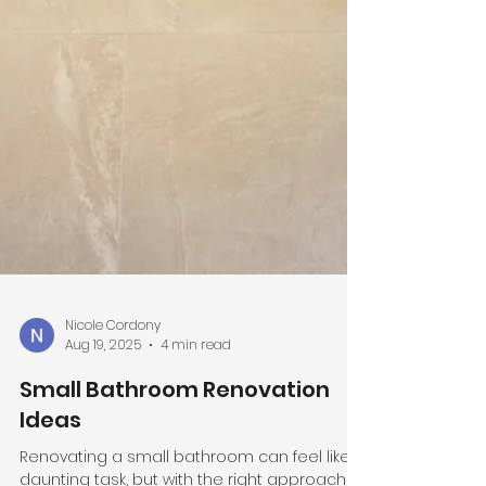
Nicole Cordony
Aug 19, 2025
4 min read