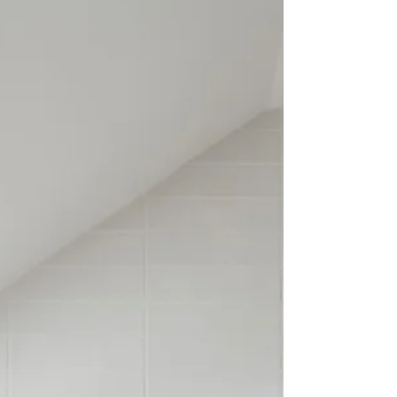
many years, and we've developed a
streamlined process that keeps projects on
schedule while maintaining exceptional
craftsmanship. In this guide, we'l