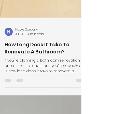
Nicole Cordony
Jul 19
4 min read
How Long Does It Take To
Renovate A Bathroom?
If you're planning a bathroom renovation,
one of the first questions you'll probably ask
is how long does it take to renovate a
bathroom? While every project is different,
the average bathroom renovation typically
takes 4 to 5 weeks from demolition to
completion. At Cordony Bathrooms, we've
renovated bathrooms across Sydney for