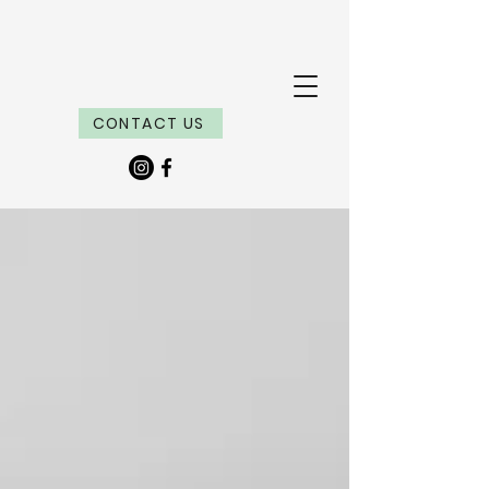
CONTACT US